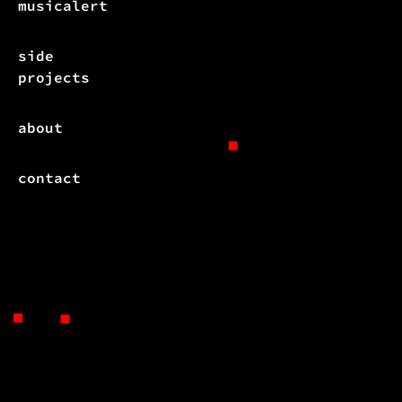
musicalert
side
projects
about
contact