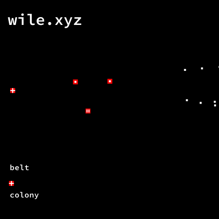
wile.xyz
belt
colony